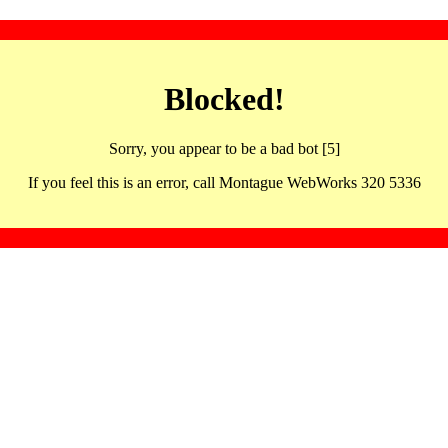
Blocked!
Sorry, you appear to be a bad bot [5]
If you feel this is an error, call Montague WebWorks 320 5336