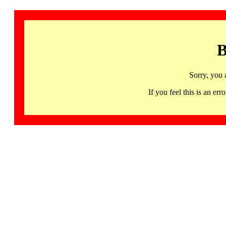
B
Sorry, you 
If you feel this is an 