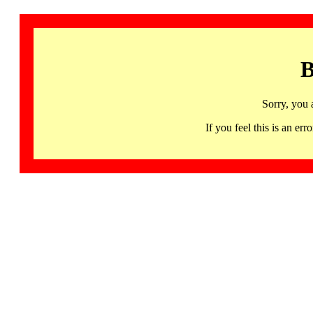
B
Sorry, you 
If you feel this is an 